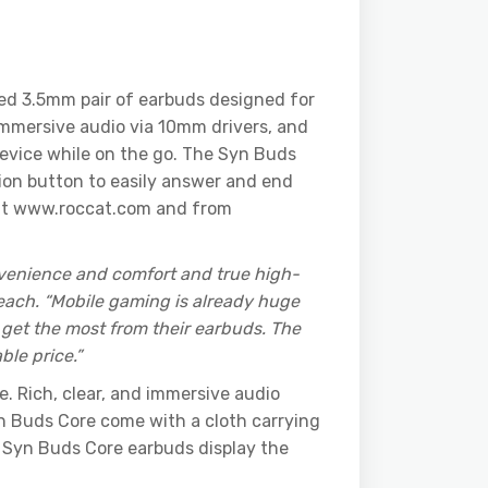
red 3.5mm pair of earbuds designed for
immersive audio via 10mm drivers, and
device while on the go. The Syn Buds
ion button to easily answer and end
w at www.roccat.com and from
nvenience and comfort and true high-
each. “Mobile gaming is already huge
get the most from their earbuds. The
le price.”
. Rich, clear, and immersive audio
n Buds Core come with a cloth carrying
’s Syn Buds Core earbuds display the