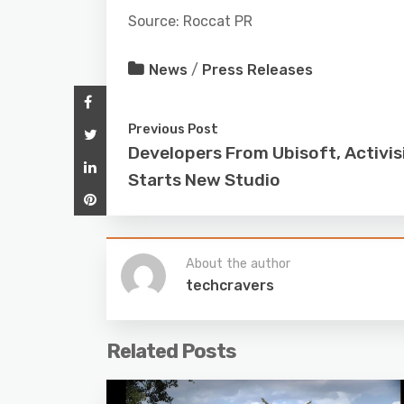
Source: Roccat PR
News
/
Press Releases
Previous Post
Developers From Ubisoft, Activis
Starts New Studio
About the author
techcravers
Related Posts