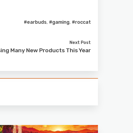
#earbuds
,
#gaming
,
#roccat
Next Post
sing Many New Products This Year