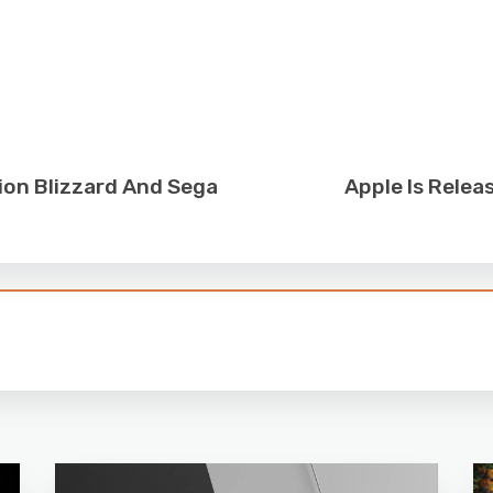
ion Blizzard And Sega
Apple Is Relea