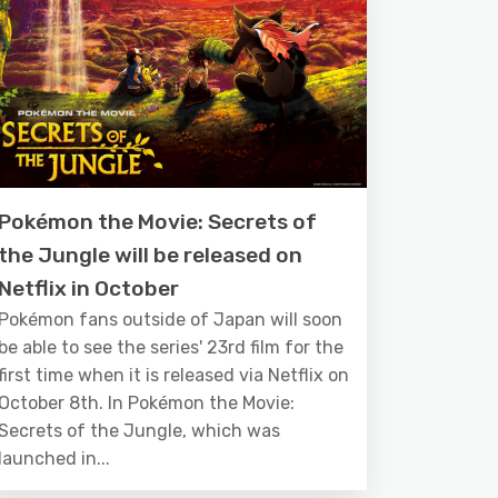
Pokémon the Movie: Secrets of
the Jungle will be released on
Netflix in October
Pokémon fans outside of Japan will soon
be able to see the series' 23rd film for the
first time when it is released via Netflix on
October 8th. In Pokémon the Movie:
Secrets of the Jungle, which was
launched in...