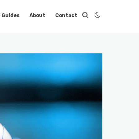
t Guides
About
Contact