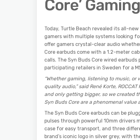
Core’ Gaming
Today, Turtle Beach revealed its all-ne
gamers with multiple systems looking fo
offer gamers crystal-clear audio whethe
Core earbuds come with a 1.2-meter cabl
calls. The Syn Buds Core wired earbuds
participating retailers in Sweden for a 
“Whether gaming, listening to music, o
quality audio,” said René Korte, ROCCAT
and only getting bigger, so we created 
Syn Buds Core are a phenomenal value as 
The Syn Buds Core earbuds can be plugge
pulses through powerful 10mm drivers m
case for easy transport, and three differ
brand’s iconic logo in silver grey, with th