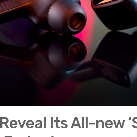
Reveal Its All-new 