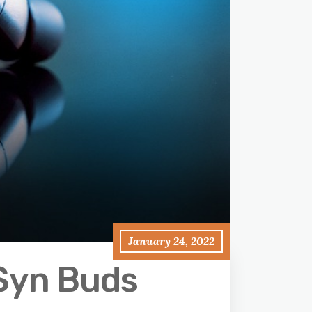
January 24, 2022
‘Syn Buds