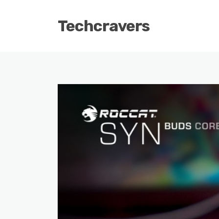
Techcravers