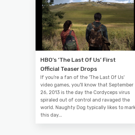
HBO’s ‘The Last Of Us’ First
Official Teaser Drops
If you're a fan of the 'The Last Of Us'
video games, you'll know that September
26, 2013 is the day the Cordyceps virus
spiraled out of control and ravaged the
world. Naughty Dog typically likes to mar
this day...