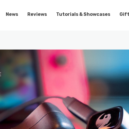
News
Reviews
Tutorials & Showcases
Gif