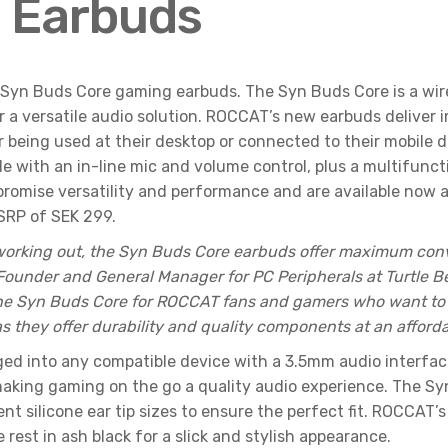
 Earbuds
w Syn Buds Core gaming earbuds. The Syn Buds Core is a wi
r a versatile audio solution. ROCCAT’s new earbuds deliver 
r being used at their desktop or connected to their mobile 
e with an in-line mic and volume control, plus a multifunct
 promise versatility and performance and are available no
MSRP of SEK 299.
r working out, the Syn Buds Core earbuds offer maximum co
 Founder and General Manager for PC Peripherals at Turtle B
the Syn Buds Core for ROCCAT fans and gamers who want to 
they offer durability and quality components at an affordab
d into any compatible device with a 3.5mm audio interface
aking gaming on the go a quality audio experience. The Sy
ent silicone ear tip sizes to ensure the perfect fit. ROCCAT
e rest in ash black for a slick and stylish appearance.