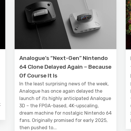
Analogue’s “Next-Gen” Nintendo
64 Clone Delayed Again – Because
Of Course It Is
In the least surprising news of the week,
Analogue has once again delayed the
launch of its highly anticipated Analogue
k
3D – the FPGA-based, 4K-upscaling,
dream machine for nostalgic Nintendo 64
fans. Originally promised for early 2025,
then pushed to...