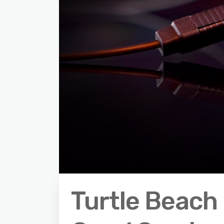
Turtle Beach 