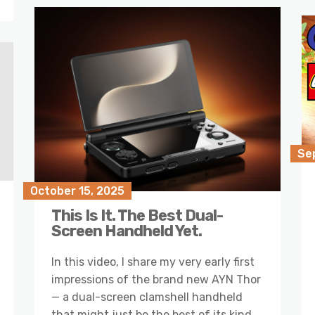
Se
October 15, 2025
This Is It. The Best Dual-
Screen Handheld Yet.
In this video, I share my very early first
impressions of the brand new AYN Thor
— a dual-screen clamshell handheld
that might just be the best of its kind