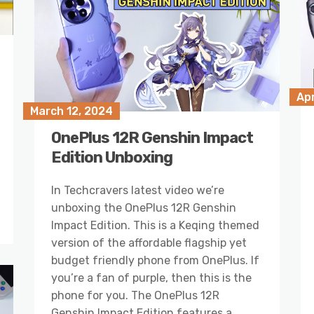
Apr
March 12, 2024
OnePlus 12R Genshin Impact
Edition Unboxing
In Techcravers latest video we’re
unboxing the OnePlus 12R Genshin
Impact Edition. This is a Keqing themed
version of the affordable flagship yet
budget friendly phone from OnePlus. If
you’re a fan of purple, then this is the
phone for you. The OnePlus 12R
Genshin Impact Edition features a