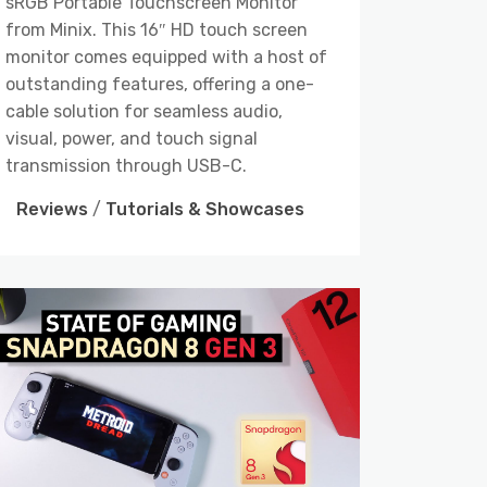
sRGB Portable Touchscreen Monitor
from Minix. This 16″ HD touch screen
monitor comes equipped with a host of
outstanding features, offering a one-
cable solution for seamless audio,
visual, power, and touch signal
transmission through USB-C.
Reviews
/
Tutorials & Showcases