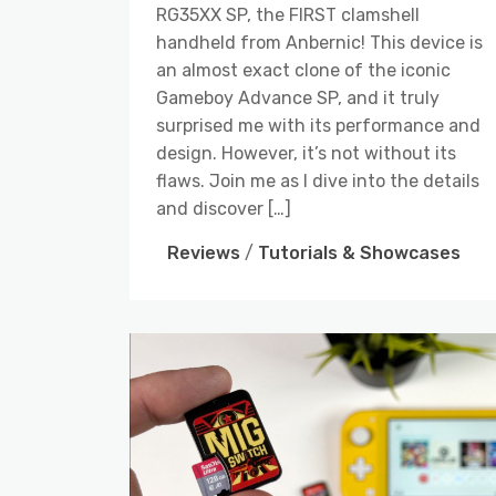
RG35XX SP, the FIRST clamshell
handheld from Anbernic! This device is
an almost exact clone of the iconic
Gameboy Advance SP, and it truly
surprised me with its performance and
design. However, it’s not without its
flaws. Join me as I dive into the details
and discover […]
Reviews
/
Tutorials & Showcases