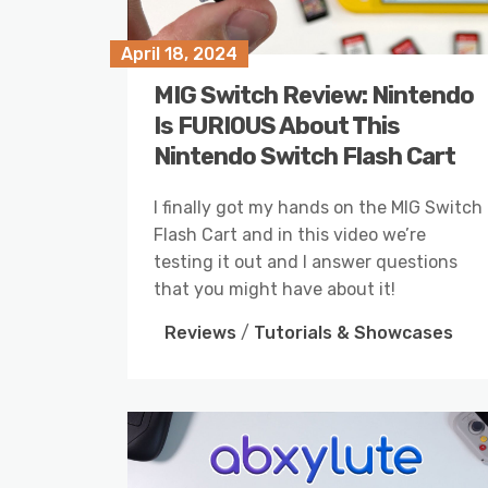
April 18, 2024
MIG Switch Review: Nintendo
Is FURIOUS About This
Nintendo Switch Flash Cart
I finally got my hands on the MIG Switch
Flash Cart and in this video we’re
testing it out and I answer questions
that you might have about it!
Reviews
/
Tutorials & Showcases