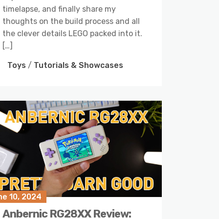
timelapse, and finally share my
thoughts on the build process and all
the clever details LEGO packed into it.
[…]
Toys
/
Tutorials & Showcases
ne 10, 2024
Anbernic RG28XX Review: