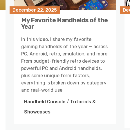
December 22, 2025
De
My Favorite Handhelds of the
Year
In this video, I share my favorite
gaming handhelds of the year — across
PC, Android, retro, emulation, and more.
From budget-friendly retro devices to
powerful PC and Android handhelds,
plus some unique form factors,
everything is broken down by category
and real-world use.
Handheld Console
/
Tutorials &
Showcases