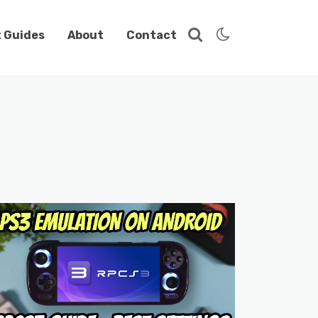
t Guides
About
Contact