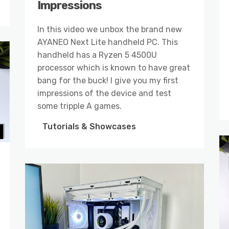
Impressions
In this video we unbox the brand new
AYANEO Next Lite handheld PC. This
handheld has a Ryzen 5 4500U
processor which is known to have great
bang for the buck! I give you my first
impressions of the device and test
some tripple A games.
Tutorials & Showcases