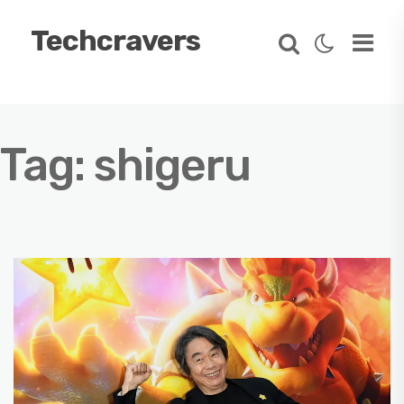
Techcravers
Tag:
shigeru