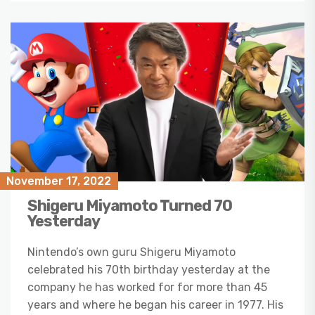
November 17, 2022
Shigeru Miyamoto Turned 70
Yesterday
Nintendo’s own guru Shigeru Miyamoto
celebrated his 70th birthday yesterday at the
company he has worked for for more than 45
years and where he began his career in 1977. His