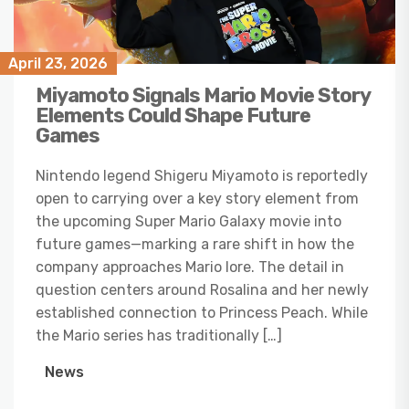
April 23, 2026
Miyamoto Signals Mario Movie Story
Elements Could Shape Future
Games
Nintendo legend Shigeru Miyamoto is reportedly
open to carrying over a key story element from
the upcoming Super Mario Galaxy movie into
future games—marking a rare shift in how the
company approaches Mario lore. The detail in
question centers around Rosalina and her newly
established connection to Princess Peach. While
the Mario series has traditionally […]
News