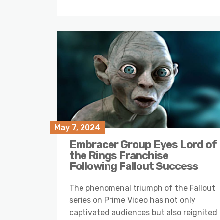
May 7, 2024
Embracer Group Eyes Lord of
the Rings Franchise
Following Fallout Success
The phenomenal triumph of the Fallout
series on Prime Video has not only
captivated audiences but also reignited