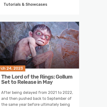
Tutorials & Showcases
rch 24, 2023
The Lord of the Rings: Gollum
Set to Release in May
After being delayed from 2021 to 2022,
and then pushed back to September of
the same year before ultimately being