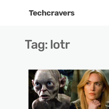
Techcravers
Tag:
lotr