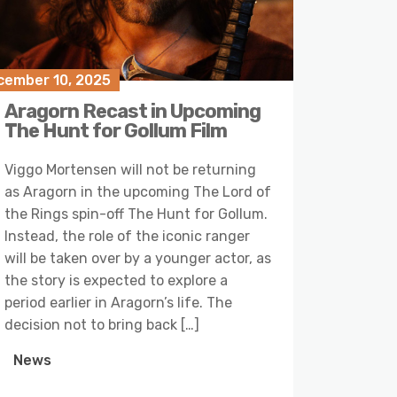
cember 10, 2025
Aragorn Recast in Upcoming
The Hunt for Gollum Film
Viggo Mortensen will not be returning
as Aragorn in the upcoming The Lord of
the Rings spin-off The Hunt for Gollum.
Instead, the role of the iconic ranger
will be taken over by a younger actor, as
the story is expected to explore a
period earlier in Aragorn’s life. The
decision not to bring back […]
News