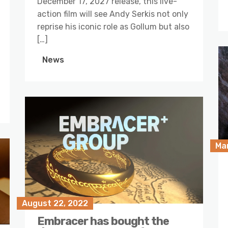
December 17, 2027 release, this live-
action film will see Andy Serkis not only
reprise his iconic role as Gollum but also
[…]
News
Ma
August 22, 2022
Embracer has bought the