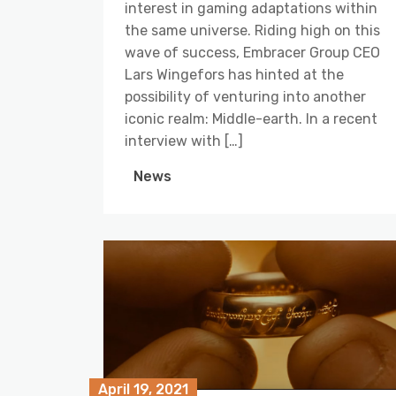
interest in gaming adaptations within
the same universe. Riding high on this
wave of success, Embracer Group CEO
Lars Wingefors has hinted at the
possibility of venturing into another
iconic realm: Middle-earth. In a recent
interview with […]
News
April 19, 2021