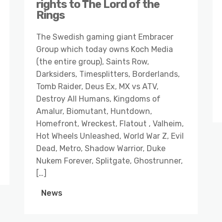
rights to The Lord of the
Rings
The Swedish gaming giant Embracer
Group which today owns Koch Media
(the entire group), Saints Row,
Darksiders, Timesplitters, Borderlands,
Tomb Raider, Deus Ex, MX vs ATV,
Destroy All Humans, Kingdoms of
Amalur, Biomutant, Huntdown,
Homefront, Wreckest, Flatout , Valheim,
Hot Wheels Unleashed, World War Z, Evil
Dead, Metro, Shadow Warrior, Duke
Nukem Forever, Splitgate, Ghostrunner,
[…]
News