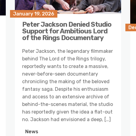
January 19, 2026
Peter Jackson Denied Studio
De
Support for Ambitious Lord
of the Rings Documentary
Peter Jackson, the legendary filmmaker
behind The Lord of the Rings trilogy,
reportedly wants to create a massive,
never-before-seen documentary
chronicling the making of the beloved
fantasy saga. Despite his enthusiasm
and access to an extensive archive of
behind-the-scenes material, the studio
has reportedly given the idea a flat-out
no. Jackson had envisioned a deep, […]
News