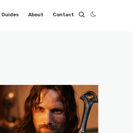
t Guides
About
Contact