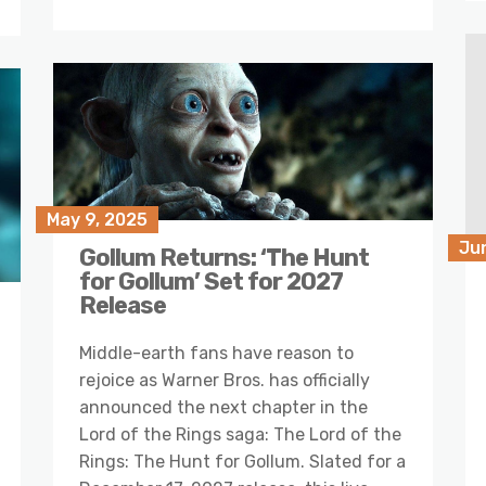
May 9, 2025
Ju
Gollum Returns: ‘The Hunt
for Gollum’ Set for 2027
Release
Middle-earth fans have reason to
rejoice as Warner Bros. has officially
announced the next chapter in the
Lord of the Rings saga: The Lord of the
Rings: The Hunt for Gollum. Slated for a