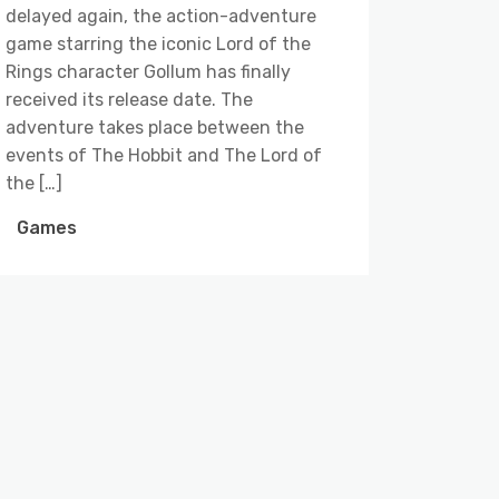
delayed again, the action-adventure
game starring the iconic Lord of the
Rings character Gollum has finally
received its release date. The
adventure takes place between the
events of The Hobbit and The Lord of
the […]
Games