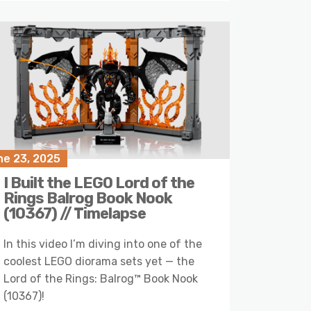
ne 23, 2025
I Built the LEGO Lord of the
Rings Balrog Book Nook
(10367) // Timelapse
In this video I’m diving into one of the
coolest LEGO diorama sets yet — the
Lord of the Rings: Balrog™ Book Nook
(10367)!