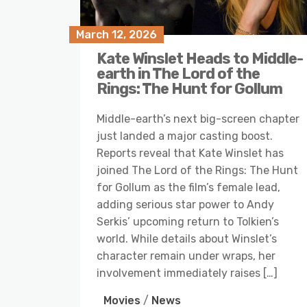
March 12, 2026
Kate Winslet Heads to Middle-
earth in The Lord of the
Rings: The Hunt for Gollum
Middle-earth’s next big-screen chapter
just landed a major casting boost.
Reports reveal that Kate Winslet has
joined The Lord of the Rings: The Hunt
for Gollum as the film’s female lead,
adding serious star power to Andy
Serkis’ upcoming return to Tolkien’s
world. While details about Winslet’s
character remain under wraps, her
involvement immediately raises […]
Movies
/
News