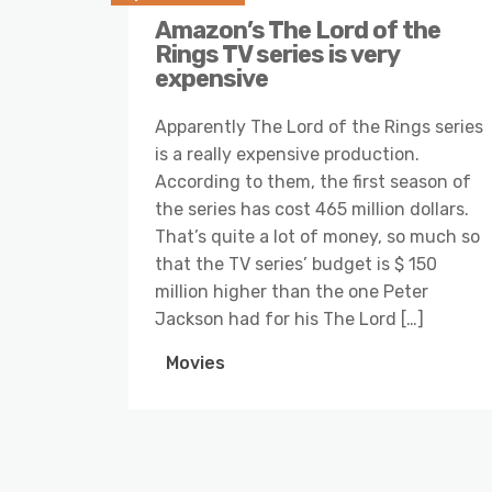
Amazon’s The Lord of the
Rings TV series is very
expensive
Apparently The Lord of the Rings series
is a really expensive production.
According to them, the first season of
the series has cost 465 million dollars.
That’s quite a lot of money, so much so
that the TV series’ budget is $ 150
million higher than the one Peter
Jackson had for his The Lord […]
Movies