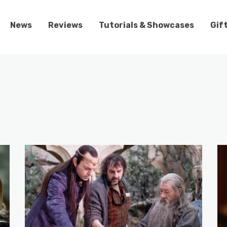
News
Reviews
Tutorials & Showcases
Gif