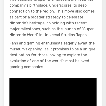
company’s birthplace, underscores its deep
connection to the region. This move also comes
as part of a broader strategy to celebrate
Nintendo’s heritage, coinciding with recent
major milestones, such as the launch of “Super
Nintendo World” in Universal Studios Japan.
Fans and gaming enthusiasts eagerly await the
museum’s opening, as it promises to be a unique
destination for those looking to explore the
evolution of one of the world’s most beloved
gaming companies.