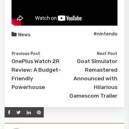
#nintendo
News
Previous Post
Next Post
OnePlus Watch 2R
Goat Simulator
Review: A Budget-
Remastered
Friendly
Announced with
Powerhouse
Hilarious
Gamescom Trailer