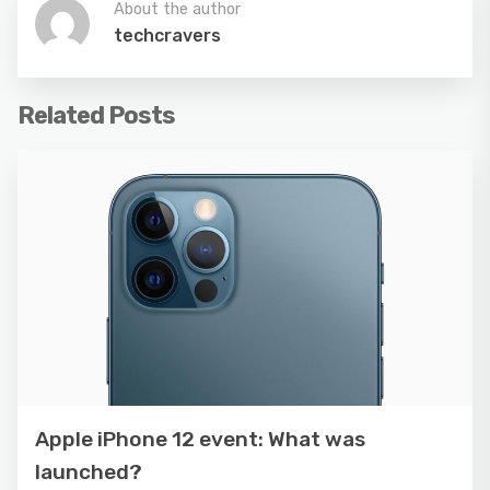
About the author
techcravers
Related Posts
Apple iPhone 12 event: What was
launched?