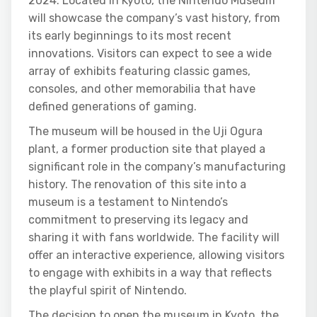
2024. Located in Kyoto, the Nintendo Museum
will showcase the company’s vast history, from
its early beginnings to its most recent
innovations. Visitors can expect to see a wide
array of exhibits featuring classic games,
consoles, and other memorabilia that have
defined generations of gaming.
The museum will be housed in the Uji Ogura
plant, a former production site that played a
significant role in the company’s manufacturing
history. The renovation of this site into a
museum is a testament to Nintendo’s
commitment to preserving its legacy and
sharing it with fans worldwide. The facility will
offer an interactive experience, allowing visitors
to engage with exhibits in a way that reflects
the playful spirit of Nintendo.
The decision to open the museum in Kyoto, the