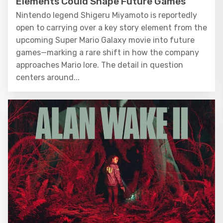
Elements Could Shape Future Games
Nintendo legend Shigeru Miyamoto is reportedly
open to carrying over a key story element from the
upcoming Super Mario Galaxy movie into future
games—marking a rare shift in how the company
approaches Mario lore. The detail in question
centers around...