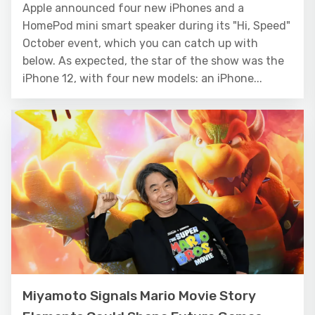
Apple announced four new iPhones and a
HomePod mini smart speaker during its "Hi, Speed"
October event, which you can catch up with
below. As expected, the star of the show was the
iPhone 12, with four new models: an iPhone...
Miyamoto Signals Mario Movie Story