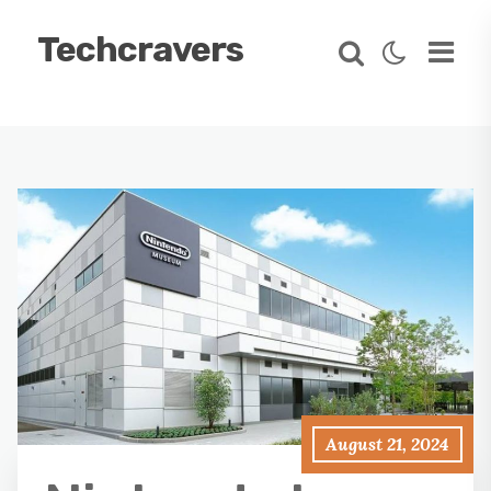
Techcravers
August 21, 2024