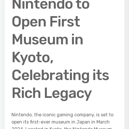
Nintendo to
Open First
Museum in
Kyoto,
Celebrating its
Rich Legacy
Nintendo, the iconic gaming company, is set to
open its first-ever museum in Japan in March