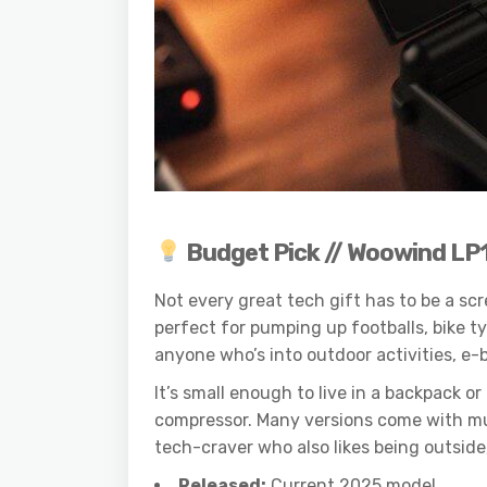
Budget Pick // Woowind LP
Not every great tech gift has to be a s
perfect for pumping up footballs, bike t
anyone who’s into outdoor activities, e-b
It’s small enough to live in a backpack
compressor. Many versions come with mult
tech-craver who also likes being outside, 
Released:
Current 2025 model