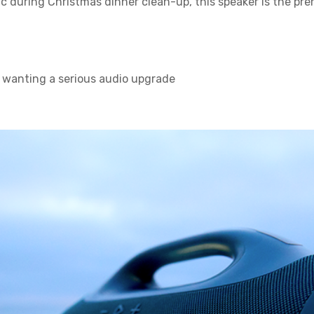
sic during Christmas dinner clean-up, this speaker is the 
 wanting a serious audio upgrade