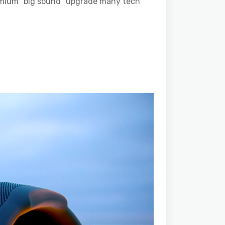
premium “big sound” upgrade many tech