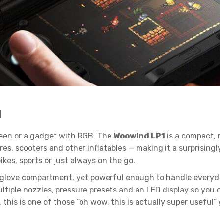
1
creen or a gadget with RGB. The
Woowind LP1
is a compact,
yres, scooters and other inflatables — making it a surprisin
ikes, sports or just always on the go.
 or glove compartment, yet powerful enough to handle everyd
iple nozzles, pressure presets and an LED display so you c
this is one of those “oh wow, this is actually super useful” 