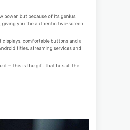
w power, but because of its genius
 giving you the authentic two-screen
t displays, comfortable buttons and a
Android titles, streaming services and
 — this is the gift that hits all the