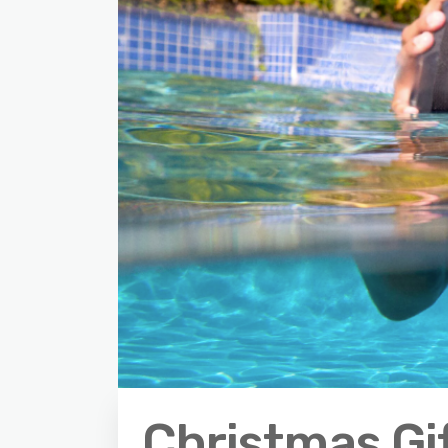
Christmas Gi