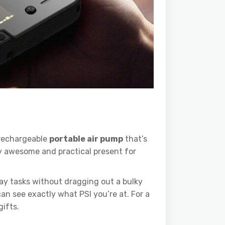
 rechargeable
portable air pump
that’s
gly awesome and practical present for
ay tasks without dragging out a bulky
an see exactly what PSI you’re at. For a
gifts.