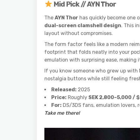
Mid Pick // AYN Thor
The
AYN Thor
has quickly become one of
dual-screen clamshell design
. This i
layout without compromises.
The form factor feels like a modern reim
footprint that folds neatly into your po
emulation with surprising ease, making i
If you know someone who grew up with Nint
nostalgia buttons while still feeling fr
Released:
2025
Price:
Roughly
SEK 2,800–5,000 /
For:
DS/3DS fans, emulation lovers, 
Take me there!