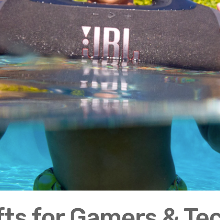
fts for Gamers & Te