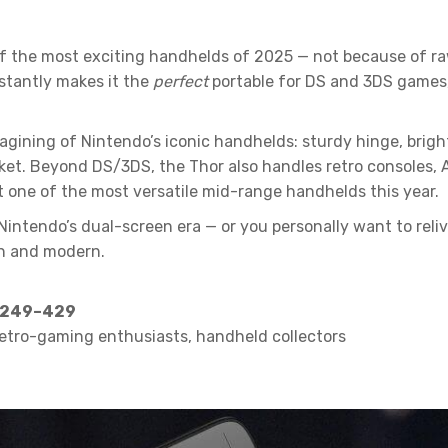
 the most exciting handhelds of 2025 — not because of ra
nstantly makes it the
perfect
portable for DS and 3DS games,
agining of Nintendo’s iconic handhelds: sturdy hinge, brigh
cket. Beyond DS/3DS, the Thor also handles retro consoles, 
t one of the most versatile mid-range handhelds this year.
endo’s dual-screen era — or you personally want to relive it
esh and modern.
 $249–429
retro-gaming enthusiasts, handheld collectors