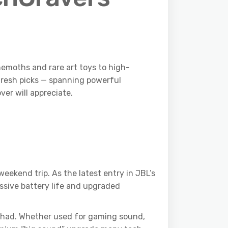
emoths and rare art toys to high-
 fresh picks — spanning powerful
er will appreciate.
eekend trip. As the latest entry in JBL’s
ssive battery life and upgraded
ou had. Whether used for gaming sound,