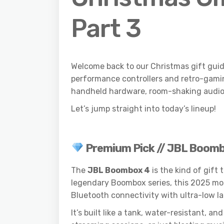
Part 3
Welcome back to our Christmas gift guid
performance controllers and retro-gaming
handheld hardware, room-shaking audio a
Let’s jump straight into today’s lineup!
Premium Pick // JBL Boom
The
JBL Boombox 4
is the kind of gift
legendary Boombox series, this 2025 mod
Bluetooth connectivity with ultra-low l
It’s built like a tank, water-resistant,