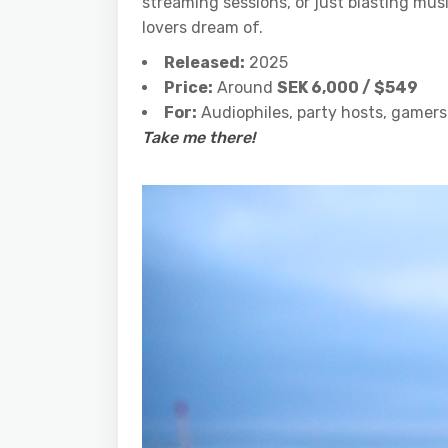
streaming sessions, or just blasting mu
lovers dream of.
Released:
2025
Price:
Around
SEK 6,000 / $549
For:
Audiophiles, party hosts, gamers
Take me there!