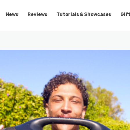
News
Reviews
Tutorials & Showcases
Gif