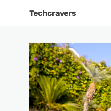
Techcravers