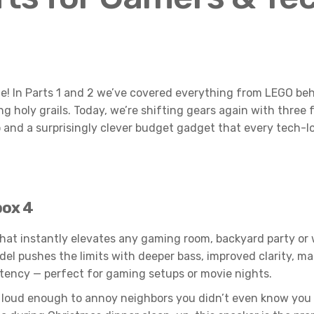
e! In Parts 1 and 2 we’ve covered everything from LEGO beh
 holy grails. Today, we’re shifting gears again with three
nd a surprisingly clever budget gadget that every tech-lov
box 4
 that instantly elevates any gaming room, backyard party or w
el pushes the limits with deeper bass, improved clarity, ma
atency — perfect for gaming setups or movie nights.
 and loud enough to annoy neighbors you didn’t even know y