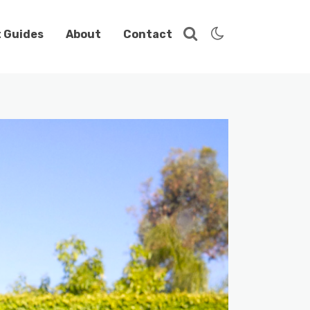
t Guides
About
Contact