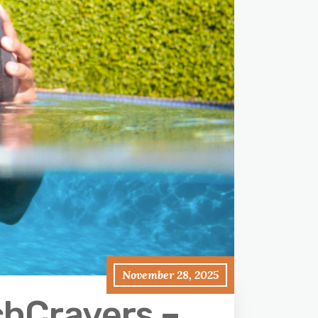
November 28, 2025
chCravers –