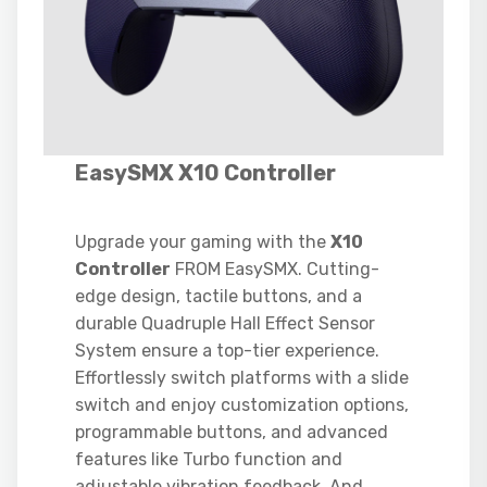
EasySMX X10 Controller
Upgrade your gaming with the
X10
Controller
FROM EasySMX. Cutting-
edge design, tactile buttons, and a
durable Quadruple Hall Effect Sensor
System ensure a top-tier experience.
Effortlessly switch platforms with a slide
switch and enjoy customization options,
programmable buttons, and advanced
features like Turbo function and
adjustable vibration feedback. And