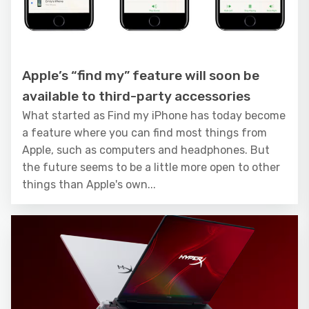
Apple’s “find my” feature will soon be
available to third-party accessories
What started as Find my iPhone has today become
a feature where you can find most things from
Apple, such as computers and headphones. But
the future seems to be a little more open to other
things than Apple's own...