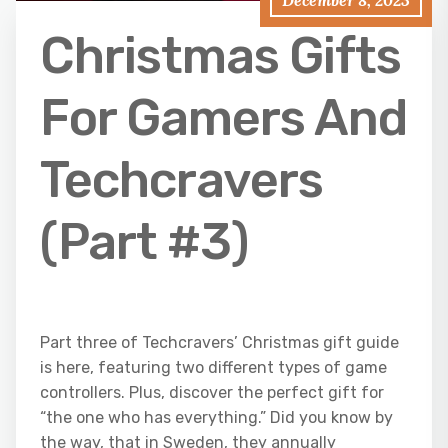
December 8, 2023
Christmas Gifts
For Gamers And
Techcravers
(Part #3)
Part three of Techcravers’ Christmas gift guide
is here, featuring two different types of game
controllers. Plus, discover the perfect gift for
“the one who has everything.” Did you know by
the way, that in Sweden, they annually