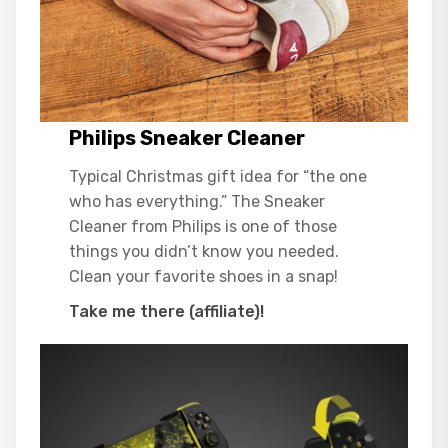
Philips Sneaker Cleaner
Typical Christmas gift idea for “the one
who has everything.” The Sneaker
Cleaner from Philips is one of those
things you didn’t know you needed.
Clean your favorite shoes in a snap!
Take me there (affiliate)!