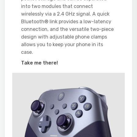
into two modules that connect
wirelessly via a 2.4 GHz signal. A quick
Bluetooth® link provides a low-latency
connection, and the versatile two-piece
design with adjustable phone clamps
allows you to keep your phone in its
case.
Take me there!