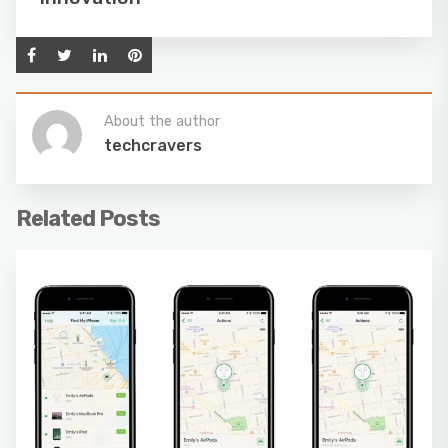
About the author
techcravers
Related Posts