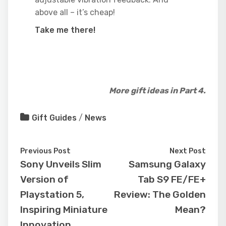
above all – it’s cheap!
Take me there!
More gift ideas in Part 4.
Gift Guides
/
News
Previous Post
Next Post
Sony Unveils Slim
Samsung Galaxy
Version of
Tab S9 FE/FE+
Playstation 5,
Review: The Golden
Inspiring Miniature
Mean?
Innovation