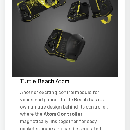
Turtle Beach Atom
Another exciting control module for
your smartphone. Turtle Beach has its
own unique design behind its controller,
where the
Atom Controller
magnetically link together for easy
pocket storage and can be separated