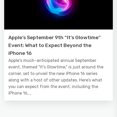
Apple’s September 9th “It’s Glowtime”
Event: What to Expect Beyond the
iPhone 16
Apple's much-anticipated annual September
event, themed "It's Glowtime," is just around the
corner, set to unveil the new iPhone 16 series
along with a host of other updates. Here’s what
you can expect from the event, including the
iPhone 16,...