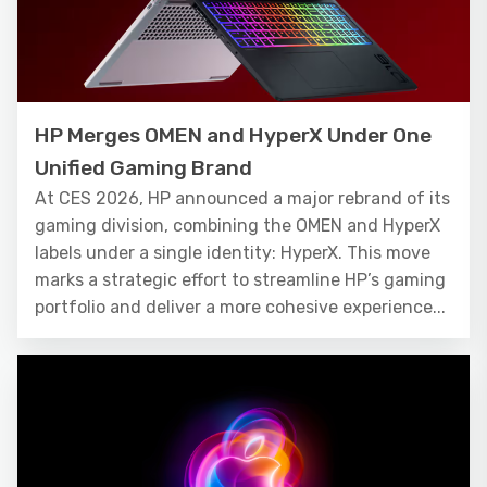
HP Merges OMEN and HyperX Under One
Unified Gaming Brand
At CES 2026, HP announced a major rebrand of its
gaming division, combining the OMEN and HyperX
labels under a single identity: HyperX. This move
marks a strategic effort to streamline HP’s gaming
portfolio and deliver a more cohesive experience...