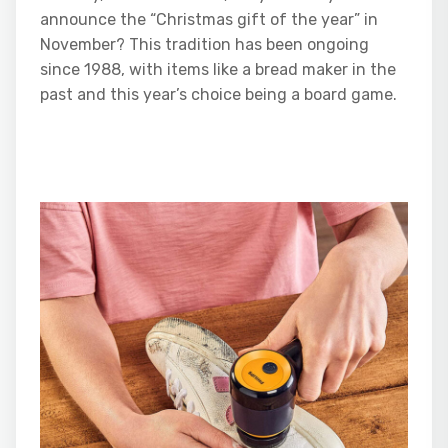
announce the “Christmas gift of the year” in
November? This tradition has been ongoing
since 1988, with items like a bread maker in the
past and this year’s choice being a board game.