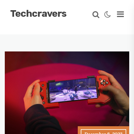
Techcravers